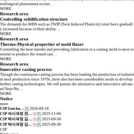
Solidification, the very moment material begins to breath,
etallurgical phenomena occurs…
And initiation that makes a great difference
MORE
About Lab.
Research area
Controlling solidification structure
The demands for AHSS such as TWIP (Twin Induced Plasticity) steel have graduall
y increased because of their ability…
MORE
Research area
Thermo-Physical properties of mold fluxes
Controlling the heat transfer and providing lubrication in a casting mold is most es
sential to produce the sound cast…
MORE
Research area
Innovative casting process
Though the continuous casting process has been leading the production of industri
al steel production since 1970s, there also has been considerable needs to develop
further casting technologies. We will pursue the alternative and innovative advanc
ed Near-Net…
MORE
Notice
more
CSP Guichu…
2026-06-18
CSP 석사과정 전…
2025-11-06
CSP 박사과정 김…
2025-09-30
CSP 박사과정 김…
2025-09-30
CSP