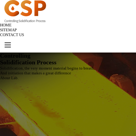
HOME
SITEMAP
CONTACT US
Controlling
Solidification Process
Solidification, the very moment material begins to breath,
And initiation that makes a great difference
About Lab.